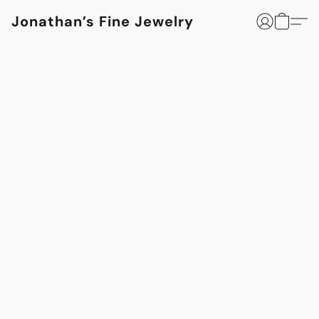
Jonathan’s Fine Jewelry