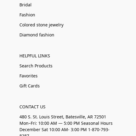
Bridal
Fashion
Colored stone jewelry
Diamond fashion
HELPFUL LINKS
Search Products
Favorites
Gift Cards
CONTACT US
480 S. St. Louis Street, Batesville, AR 72501
Mon–Fri: 10:00 AM — 5:00 PM Seasonal Hours
December Sat 10:00 AM- 3:00 PM 1-870-793-
8287