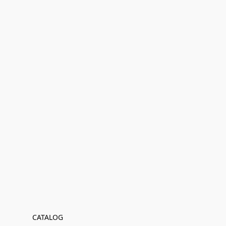
CATALOG