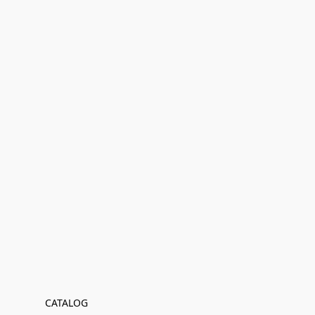
CATALOG