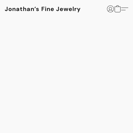
Jonathan’s Fine Jewelry