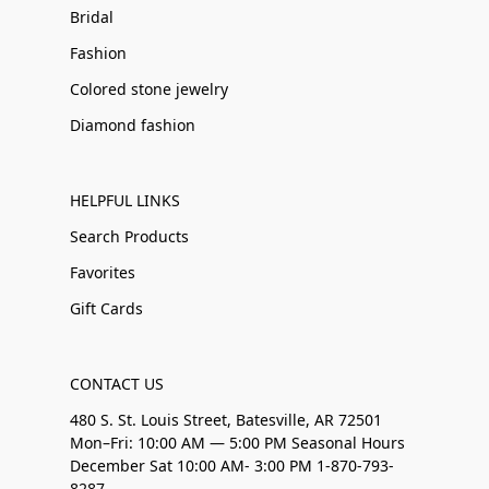
Bridal
Fashion
Colored stone jewelry
Diamond fashion
HELPFUL LINKS
Search Products
Favorites
Gift Cards
CONTACT US
480 S. St. Louis Street, Batesville, AR 72501
Mon–Fri: 10:00 AM — 5:00 PM Seasonal Hours
December Sat 10:00 AM- 3:00 PM 1-870-793-
8287