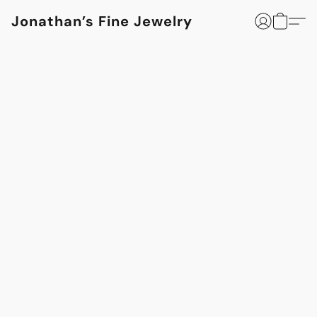
Jonathan’s Fine Jewelry