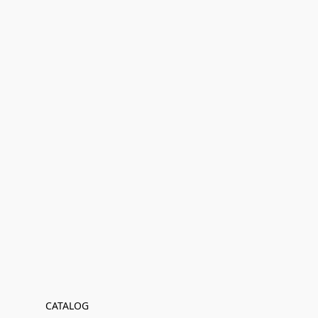
CATALOG