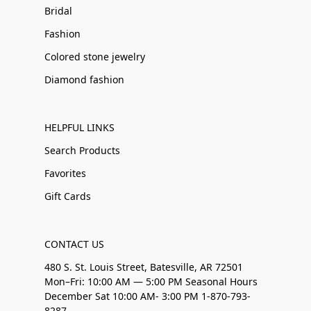
Bridal
Fashion
Colored stone jewelry
Diamond fashion
HELPFUL LINKS
Search Products
Favorites
Gift Cards
CONTACT US
480 S. St. Louis Street, Batesville, AR 72501
Mon–Fri: 10:00 AM — 5:00 PM Seasonal Hours
December Sat 10:00 AM- 3:00 PM 1-870-793-
8287