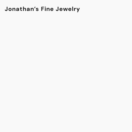
Jonathan’s Fine Jewelry