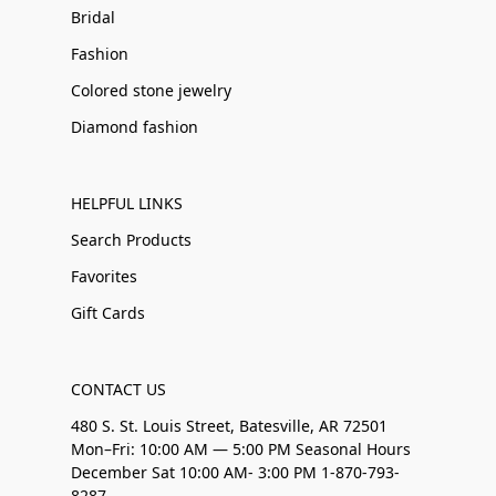
Bridal
Fashion
Colored stone jewelry
Diamond fashion
HELPFUL LINKS
Search Products
Favorites
Gift Cards
CONTACT US
480 S. St. Louis Street, Batesville, AR 72501
Mon–Fri: 10:00 AM — 5:00 PM Seasonal Hours
December Sat 10:00 AM- 3:00 PM 1-870-793-
8287