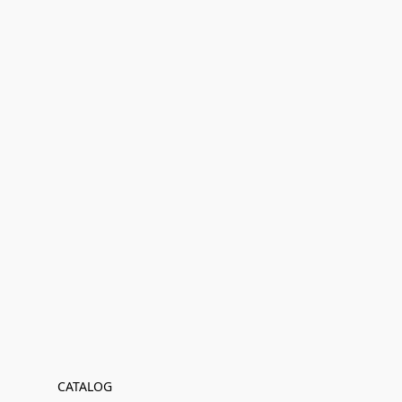
CATALOG