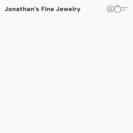
Jonathan’s Fine Jewelry