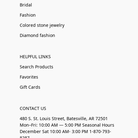
Bridal
Fashion
Colored stone jewelry
Diamond fashion
HELPFUL LINKS
Search Products
Favorites
Gift Cards
CONTACT US
480 S. St. Louis Street, Batesville, AR 72501
Mon–Fri: 10:00 AM — 5:00 PM Seasonal Hours
December Sat 10:00 AM- 3:00 PM 1-870-793-
8287