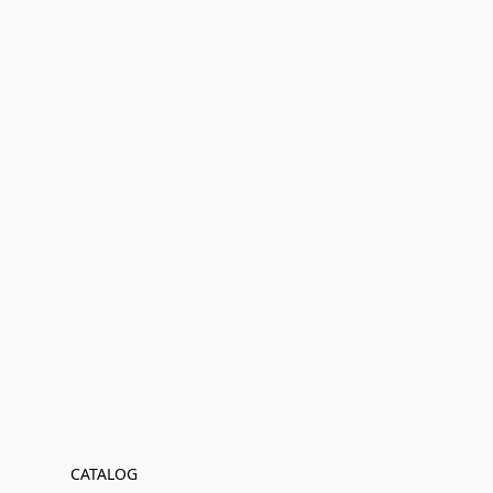
CATALOG