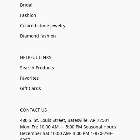
Bridal
Fashion
Colored stone jewelry
Diamond fashion
HELPFUL LINKS
Search Products
Favorites
Gift Cards
CONTACT US
480 S. St. Louis Street, Batesville, AR 72501
Mon–Fri: 10:00 AM — 5:00 PM Seasonal Hours
December Sat 10:00 AM- 3:00 PM 1-870-793-
8287