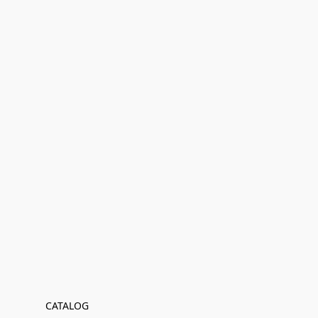
CATALOG