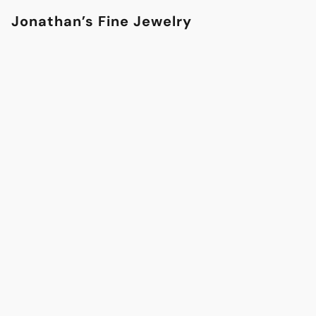
Jonathan’s Fine Jewelry