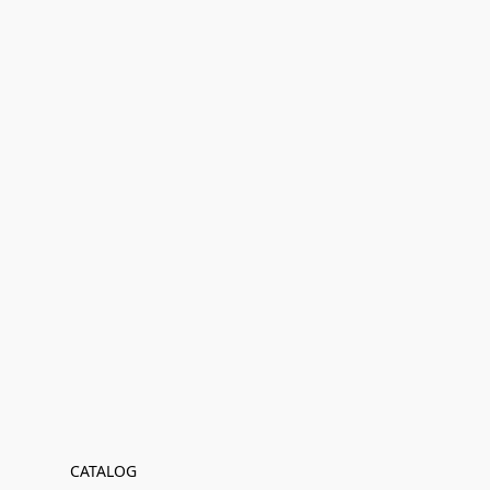
CATALOG