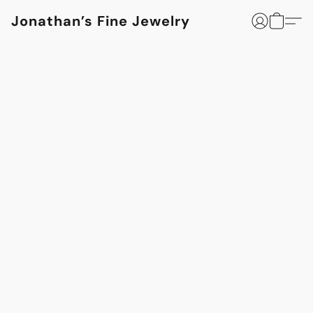
Jonathan’s Fine Jewelry