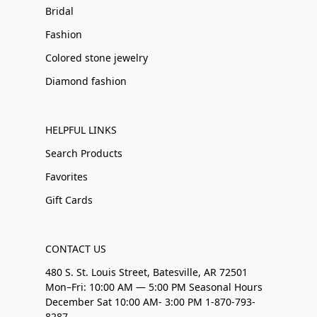
Bridal
Fashion
Colored stone jewelry
Diamond fashion
HELPFUL LINKS
Search Products
Favorites
Gift Cards
CONTACT US
480 S. St. Louis Street, Batesville, AR 72501
Mon–Fri: 10:00 AM — 5:00 PM Seasonal Hours
December Sat 10:00 AM- 3:00 PM 1-870-793-
8287