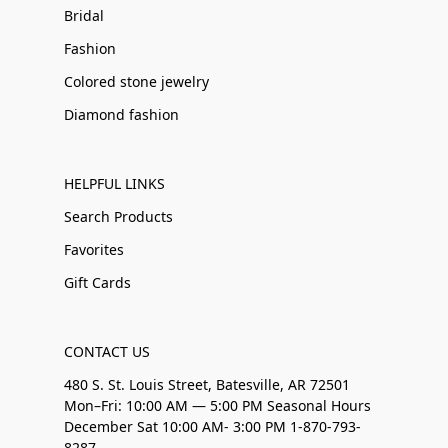
Bridal
Fashion
Colored stone jewelry
Diamond fashion
HELPFUL LINKS
Search Products
Favorites
Gift Cards
CONTACT US
480 S. St. Louis Street, Batesville, AR 72501
Mon–Fri: 10:00 AM — 5:00 PM Seasonal Hours
December Sat 10:00 AM- 3:00 PM 1-870-793-
8287