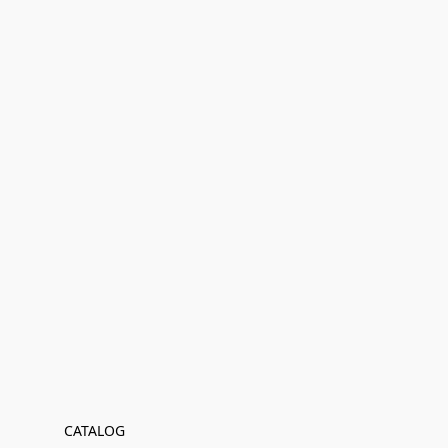
CATALOG