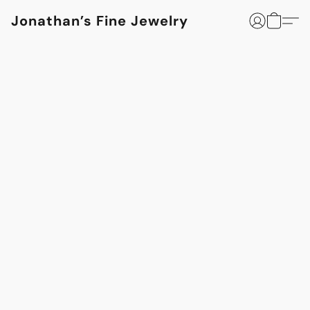
Jonathan’s Fine Jewelry